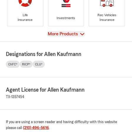
Life
Rec Vehicles
Investments
Insurance
Insurance
View
More Products
Designations for Allen Kaufmann
ChFC®
RICP®
CLU®
Agent License for Allen Kaufmann
TX-1357454
If you are using a screen reader and having difficulty with this website
please call
(210) 496-5616
.