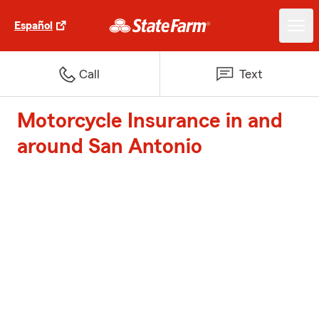
Español
Call
Text
Motorcycle Insurance in and
around San Antonio