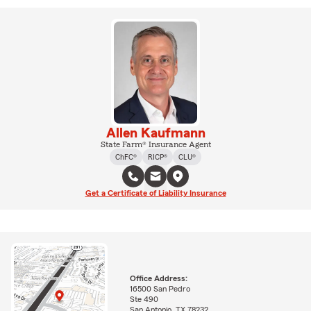
Allen Kaufmann
State Farm® Insurance Agent
ChFC®
RICP®
CLU®
Get a Certificate of Liability Insurance
Office Address:
16500 San Pedro
Ste 490
San Antonio, TX 78232