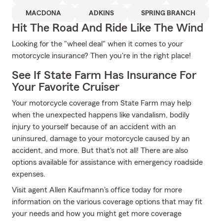
MACDONA
ADKINS
SPRING BRANCH
Hit The Road And Ride Like The Wind
Looking for the "wheel deal" when it comes to your
motorcycle insurance? Then you're in the right place!
See If State Farm Has Insurance For
Your Favorite Cruiser
Your motorcycle coverage from State Farm may help
when the unexpected happens like vandalism, bodily
injury to yourself because of an accident with an
uninsured, damage to your motorcycle caused by an
accident, and more. But that's not all! There are also
options available for assistance with emergency roadside
expenses.
Visit agent Allen Kaufmann's office today for more
information on the various coverage options that may fit
your needs and how you might get more coverage