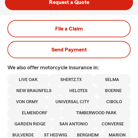
Request a Quote
File a Claim
Send Payment
We also offer
motorcycle
insurance in:
LIVE OAK
SHERTZ,TX
SELMA
NEW BRAUNFELS
HELOTES
BOERNE
VON ORMY
UNIVERSAL CITY
CIBOLO
ELMENDORF
TIMBERWOOD PARK
GARDEN RIDGE
SAN ANTONIO
CONVERSE
BULVERDE
ST HEDWIG
BERGHEIM
MARION