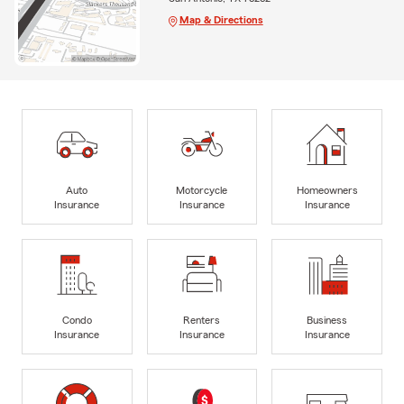
Map & Directions
Auto
Motorcycle
Homeowners
Insurance
Insurance
Insurance
Condo
Renters
Business
Insurance
Insurance
Insurance