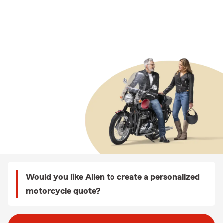
Would you like Allen to create a personalized
motorcycle quote?