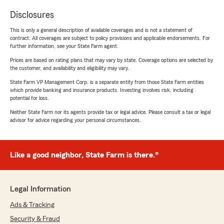
Disclosures
This is only a general description of available coverages and is not a statement of
contract. All coverages are subject to policy provisions and applicable endorsements. For
further information, see your State Farm agent.
Prices are based on rating plans that may vary by state. Coverage options are selected by
the customer, and availability and eligibility may vary.
State Farm VP Management Corp. is a separate entity from those State Farm entities
which provide banking and insurance products. Investing involves risk, including
potential for loss.
Neither State Farm nor its agents provide tax or legal advice. Please consult a tax or legal
advisor for advice regarding your personal circumstances.
Like a good neighbor, State Farm is there.®
Legal Information
Ads & Tracking
Security & Fraud