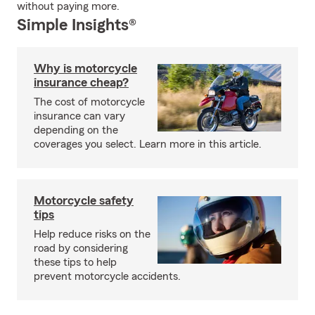
without paying more.
Simple Insights®
Why is motorcycle
insurance cheap?
The cost of motorcycle
insurance can vary
depending on the
coverages you select. Learn more in this article.
Motorcycle safety
tips
Help reduce risks on the
road by considering
these tips to help
prevent motorcycle accidents.