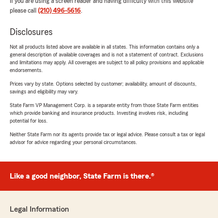
If you are using a screen reader and having difficulty with this website
please call
(210) 496-5616
.
Disclosures
Not all products listed above are available in all states. This information contains only a
general description of available coverages and is not a statement of contract. Exclusions
and limitations may apply. All coverages are subject to all policy provisions and applicable
endorsements.
Prices vary by state. Options selected by customer; availability, amount of discounts,
savings and eligibility may vary.
State Farm VP Management Corp. is a separate entity from those State Farm entities
which provide banking and insurance products. Investing involves risk, including
potential for loss.
Neither State Farm nor its agents provide tax or legal advice. Please consult a tax or legal
advisor for advice regarding your personal circumstances.
Like a good neighbor, State Farm is there.®
Legal Information