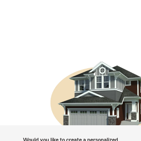
Would you like to create a personalized