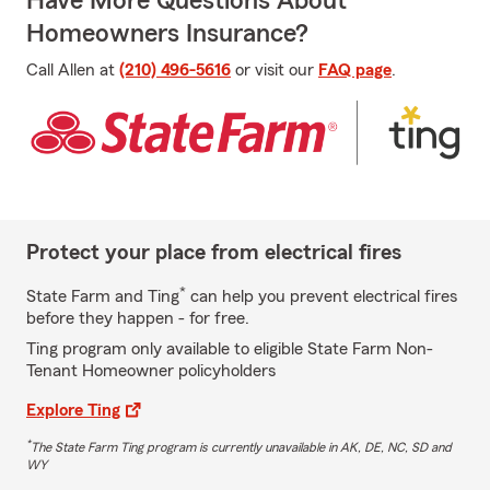
Have More Questions About
Homeowners Insurance?
Call Allen at
(210) 496-5616
or visit our
FAQ page
.
Protect your place from electrical fires
*
State Farm and Ting
can help you prevent electrical fires
before they happen - for free.
Ting program only available to eligible State Farm Non-
Tenant Homeowner policyholders
Explore Ting
*
The State Farm Ting program is currently unavailable in AK, DE, NC, SD and
WY