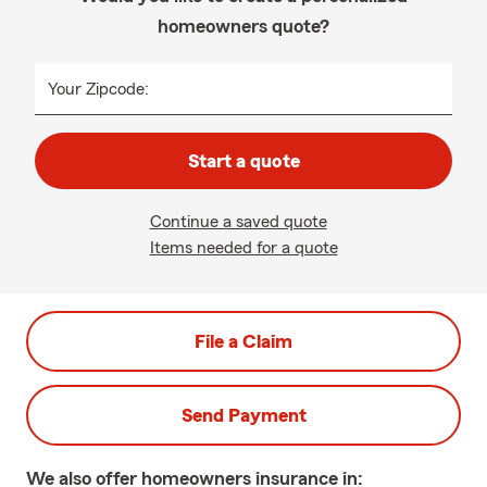
homeowners quote?
Your Zipcode:
Start a quote
Continue a saved quote
Items needed for a quote
File a Claim
Send Payment
We also offer
homeowners
insurance in: