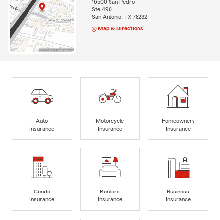
16500 San Pedro
Ste 490
San Antonio, TX 78232
Map & Directions
Auto
Motorcycle
Homeowners
Insurance
Insurance
Insurance
Condo
Renters
Business
Insurance
Insurance
Insurance