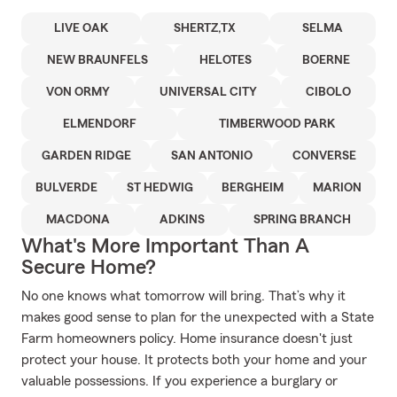
LIVE OAK
SHERTZ,TX
SELMA
NEW BRAUNFELS
HELOTES
BOERNE
VON ORMY
UNIVERSAL CITY
CIBOLO
ELMENDORF
TIMBERWOOD PARK
GARDEN RIDGE
SAN ANTONIO
CONVERSE
BULVERDE
ST HEDWIG
BERGHEIM
MARION
MACDONA
ADKINS
SPRING BRANCH
What's More Important Than A
Secure Home?
No one knows what tomorrow will bring. That’s why it
makes good sense to plan for the unexpected with a State
Farm homeowners policy. Home insurance doesn't just
protect your house. It protects both your home and your
valuable possessions. If you experience a burglary or