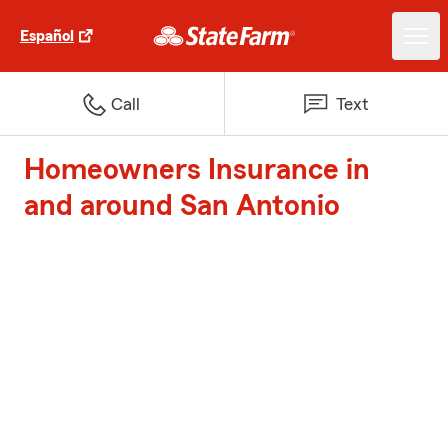
Español
Call
Text
Homeowners Insurance in
and around San Antonio