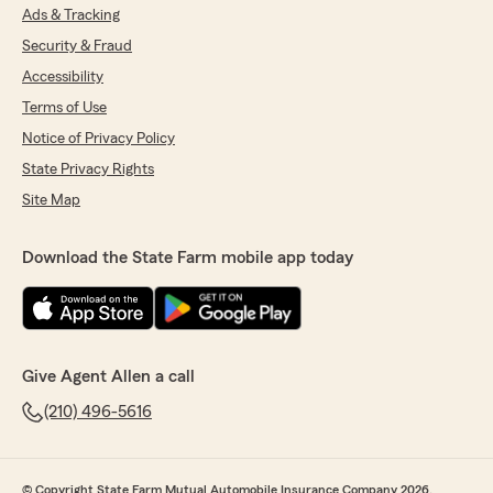
Ads & Tracking
Security & Fraud
Accessibility
Terms of Use
Notice of Privacy Policy
State Privacy Rights
Site Map
Download the State Farm mobile app today
Give Agent Allen a call
(210) 496-5616
© Copyright State Farm Mutual Automobile Insurance Company 2026.