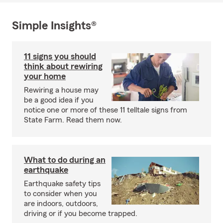
Simple Insights®
11 signs you should
think about rewiring
your home
Rewiring a house may
be a good idea if you
notice one or more of these 11 telltale signs from
State Farm. Read them now.
What to do during an
earthquake
Earthquake safety tips
to consider when you
are indoors, outdoors,
driving or if you become trapped.