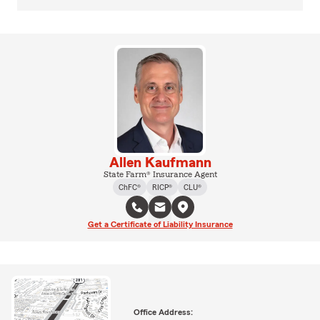
Allen Kaufmann
State Farm® Insurance Agent
ChFC®
RICP®
CLU®
Get a Certificate of Liability Insurance
Office Address: