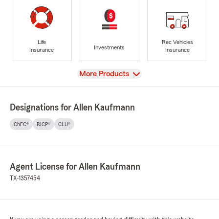
Life
Rec Vehicles
Investments
Insurance
Insurance
View
More Products
Designations for Allen Kaufmann
ChFC®
RICP®
CLU®
Agent License for Allen Kaufmann
TX-1357454