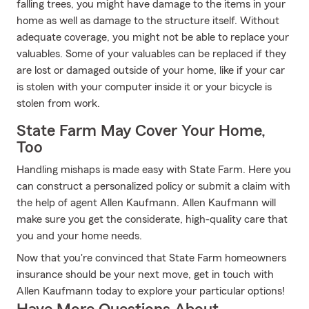
falling trees, you might have damage to the items in your
home as well as damage to the structure itself. Without
adequate coverage, you might not be able to replace your
valuables. Some of your valuables can be replaced if they
are lost or damaged outside of your home, like if your car
is stolen with your computer inside it or your bicycle is
stolen from work.
State Farm May Cover Your Home,
Too
Handling mishaps is made easy with State Farm. Here you
can construct a personalized policy or submit a claim with
the help of agent Allen Kaufmann. Allen Kaufmann will
make sure you get the considerate, high-quality care that
you and your home needs.
Now that you're convinced that State Farm homeowners
insurance should be your next move, get in touch with
Allen Kaufmann today to explore your particular options!