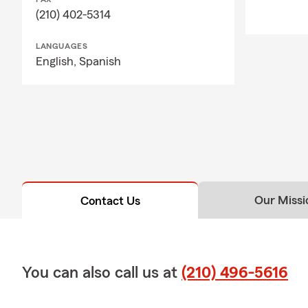
(210) 402-5314
LANGUAGES
English,
Spanish
Our Missi
Contact Us
You can also call us at
(210) 496-5616