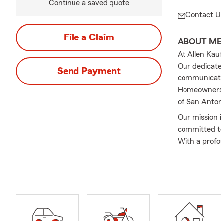
Continue a saved quote
Contact U
File a Claim
ABOUT M
At Allen Kau
Our dedicate
Send Payment
communicatio
Homeowners, 
of San Anton
Our mission 
committed to
With a profo
experiences 
to say that 
core of our v
Frequently A
Q: How do I 