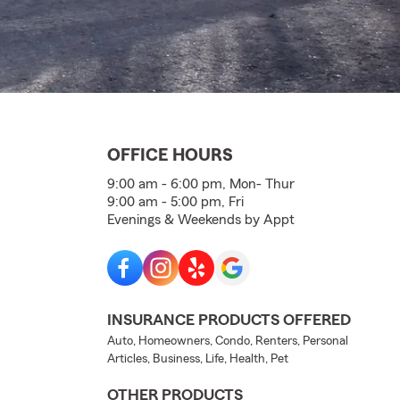
OFFICE HOURS
9:00 am - 6:00 pm, Mon- Thur
9:00 am - 5:00 pm, Fri
Evenings & Weekends by Appt
INSURANCE PRODUCTS OFFERED
Auto, Homeowners, Condo, Renters, Personal
Articles, Business, Life, Health, Pet
OTHER PRODUCTS