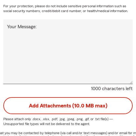
For your protection, please do not include sensitive personal information such as
social security numbers, credit/debit card number, or health/medical information.
Your Message:
1000 characters left
Add Attachments (10.0 MB max)
Please attach only
.docx, .xlsx, .pdf, .jpg, .jpeg, .png, .gif, or .txt
file(s) —
Unsupported file types will not be delivered to the agent.
e that you may be contacted by telephone (via call and/or text messages) and/or email f