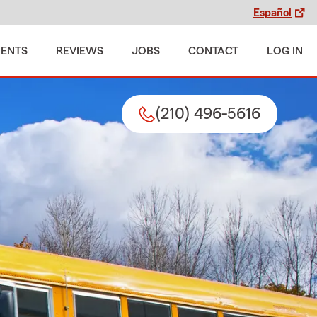
Español
MENTS
REVIEWS
JOBS
CONTACT
LOG IN
(210) 496-5616