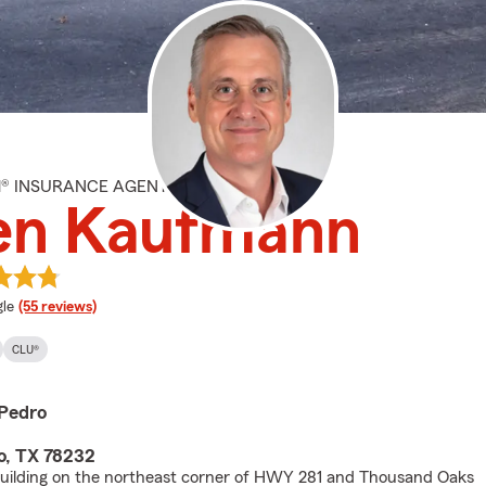
M® INSURANCE AGENT
len Kaufmann
e rating
le
(55 reviews)
CLU®
Pedro
o, TX 78232
uilding on the northeast corner of HWY 281 and Thousand Oaks