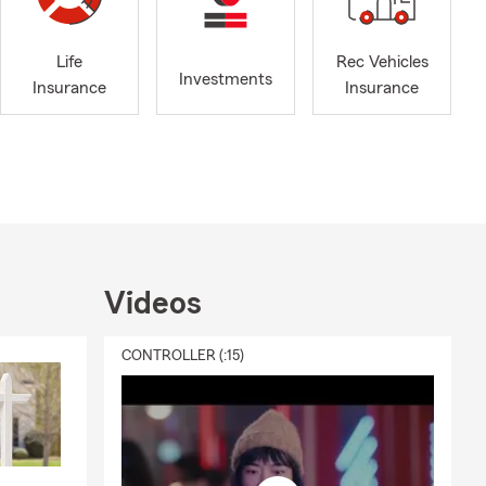
nline, give
hrough
an Antonio
Life
Rec Vehicles
Investments
Insurance
Insurance
rd. We can
 Allen in San
n addition to
Videos
ion coverage,
sured or loss
CONTROLLER (:15)
ted happens.
nal liability
're unable to