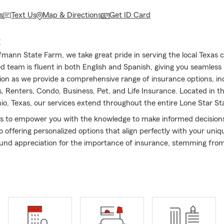
s
Text Us
Map & Directions
Get ID Card
E
fmann State Farm, we take great pride in serving the local Texas
d team is fluent in both English and Spanish, giving you seamless
n as we provide a comprehensive range of insurance options, in
Renters, Condo, Business, Pet, and Life Insurance. Located in the 
io, Texas, our services extend throughout the entire Lone Star St
is to empower you with the knowledge to make informed decision
 offering personalized options that align perfectly with your uniq
und appreciation for the importance of insurance, stemming fro
in my hometown of New Orleans, I established this office in 2013.
collaborating with the local community and being a Good Neighbor 
alues!
sked Questions (FAQ):
get car insurance quotes?