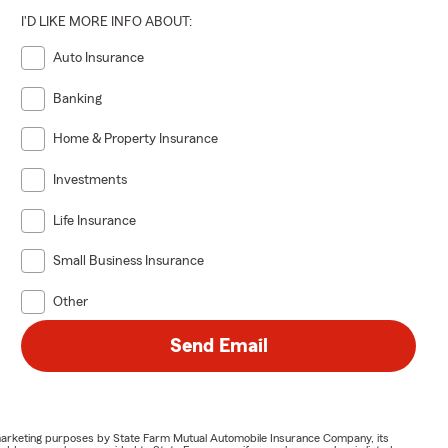
I'D LIKE MORE INFO ABOUT:
Auto Insurance
Banking
Home & Property Insurance
Investments
Life Insurance
Small Business Insurance
Other
Send Email
or marketing purposes by State Farm Mutual Automobile Insurance Company, its