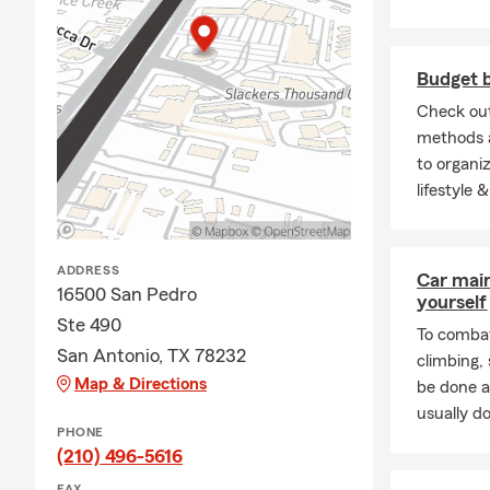
stay in your
Antonio.
Q: Do you ne
Budget 
A: Homeowner
Check out
home financi
methods a
for added pr
to organiz
lifestyle 
Q: How does 
A: Life insu
policy is act
ADDRESS
Car mai
financial su
16500 San Pedro
yourself
to help with
Ste 490
To combat
San Antonio, TX 78232
climbing
Map & Directions
be done a
usually do
PHONE
(210) 496-5616
FAX