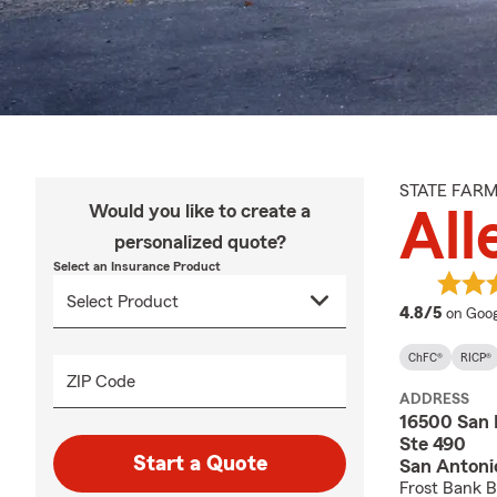
STATE FAR
Would you like to create a
Al
personalized quote?
Select an Insurance Product
averag
4.8/5
on Goog
ChFC®
RICP®
ZIP Code
ADDRESS
16500 San 
Ste 490
Start a Quote
San Antoni
Frost Bank B