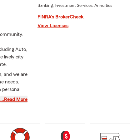
Banking, Investment Services, Annuities
FINRA’s BrokerCheck
View Licenses
 community.
cluding Auto,
lively city
ate.
s, and we are
ue needs.
m personal
 I am proud
…Read More
are at the