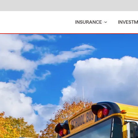
INSURANCE
INVEST