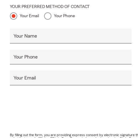
YOUR PREFERRED METHOD OF CONTACT
Your Email
Your Phone
Your Name
Your Phone
Your Email
By filling out the form, you are providing express consent by electronic signatur