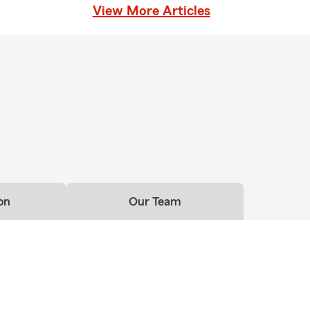
View More Articles
on
Our Team